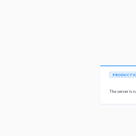
PRODUCTI
The server is r