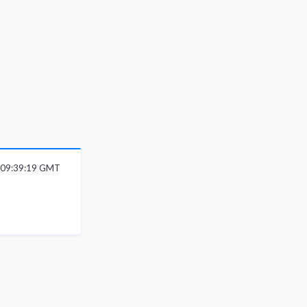
6 09:39:19 GMT