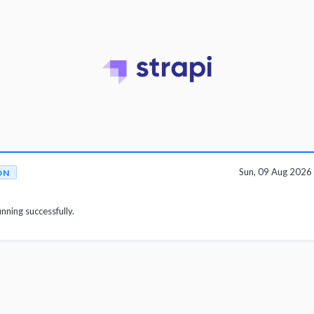
Sun, 09 Aug 202
ON
unning successfully.